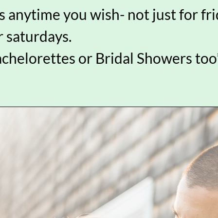
 anytime you wish- not just for fr
r saturdays.
achelorettes or Bridal Showers too