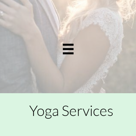

Yoga Services