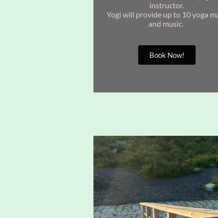
instructor.
Yogi will provide up to 10 yoga m
and music.
Book Now!