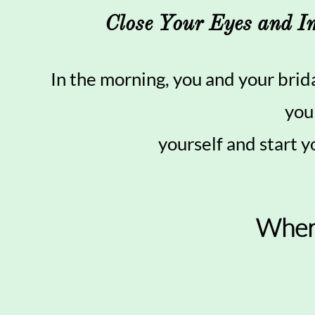
Close Your Eyes and I
In the morning, you and your brid
you
yourself and start y
Wher