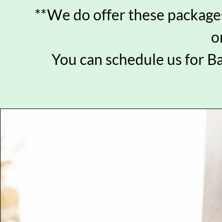
**We do offer these packages
o
You can schedule us for B