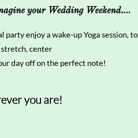
magine your Wedding Weekend....
al party enjoy a wake-up Yoga session, to
 stretch, center
our day off on the perfect note!
ever you are!