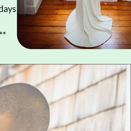
idays
**