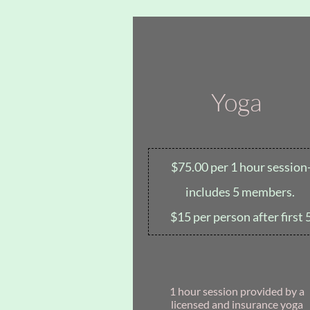
Yoga
$75.00 per 1 hour session
includes 5 members.
$15 per person after first 
1 hour session provided by a
licensed and insurance yoga